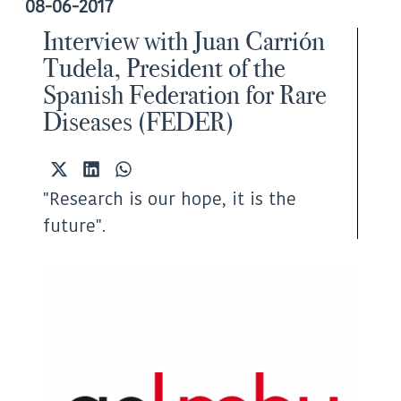
08-06-2017
Interview with Juan Carrión
Tudela, President of the
Spanish Federation for Rare
Diseases (FEDER)
Share
Share
Share
on
on
on
"Research is our hope, it is the
X
LinkedIn
WhatsApp
(Twitter)
future".