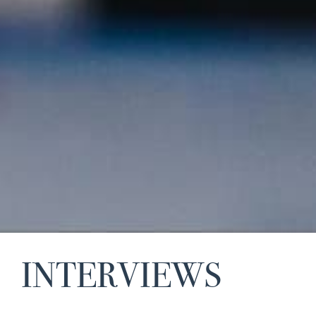
INTERVIEWS