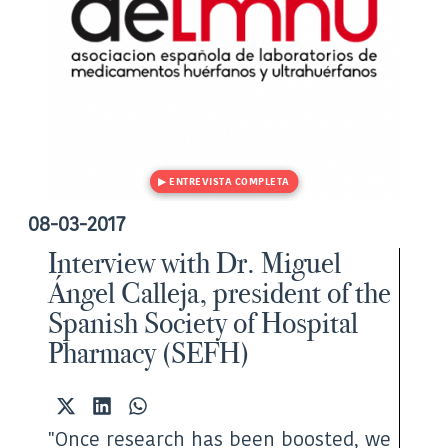
08-03-2017
Interview with Dr. Miguel
Ángel Calleja, president of the
Spanish Society of Hospital
Pharmacy (SEFH)
Share
Share
Share
on
on
on
"Once research has been boosted, we
X
LinkedIn
WhatsApp