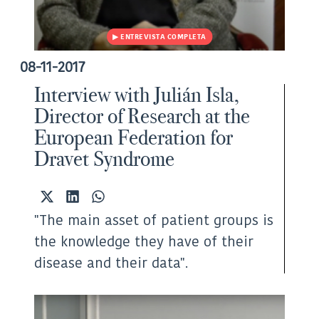
08-11-2017
Interview with Julián Isla,
Director of Research at the
European Federation for
Dravet Syndrome
Share
Share
Share
on
on
on
"The main asset of patient groups is
X
LinkedIn
WhatsApp
(Twitter)
the knowledge they have of their
disease and their data".