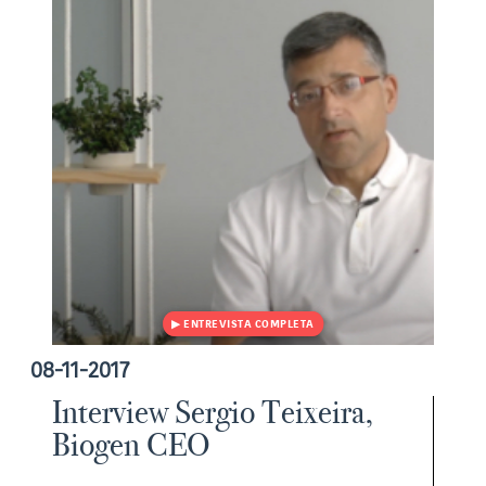
08-11-2017
Interview Sergio Teixeira,
Biogen CEO