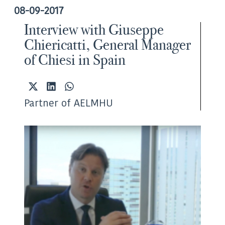
08-09-2017
Interview with Giuseppe
Chiericatti, General Manager
of Chiesi in Spain
Share
Share
Share
on
on
on
Partner of AELMHU
X
LinkedIn
WhatsApp
(Twitter)