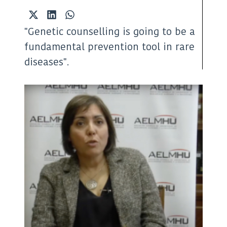
Share
Share
Share
on
on
on
"Genetic counselling is going to be a
X
LinkedIn
WhatsApp
(Twitter)
fundamental prevention tool in rare
diseases".