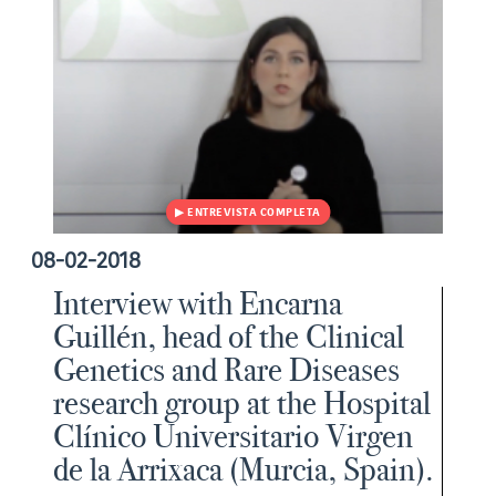
08-02-2018
Interview with Encarna
Guillén, head of the Clinical
Genetics and Rare Diseases
research group at the Hospital
Clínico Universitario Virgen
de la Arrixaca (Murcia, Spain).