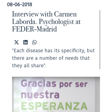
08-06-2018
Interview with Carmen
Laborda. Psychologist at
FEDER-Madrid
Share
Share
Share
on
on
on
"Each disease has its specificity, but
X
LinkedIn
WhatsApp
(Twitter)
there are a number of needs that
they all share".