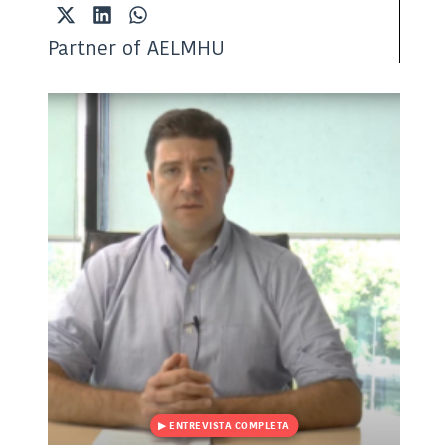
Share
Share
Share
on
on
on
Partner of AELMHU
X
LinkedIn
WhatsApp
(Twitter)