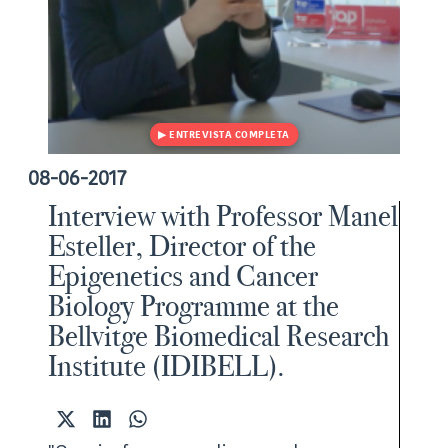
08-06-2017
Interview with Professor Manel
Esteller, Director of the
Epigenetics and Cancer
Biology Programme at the
Bellvitge Biomedical Research
Institute (IDIBELL).
Share
Share
Share
on
on
on