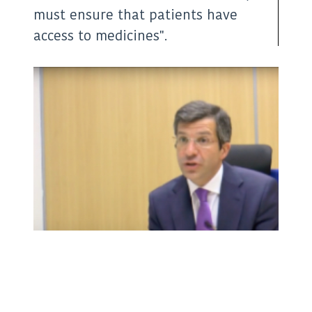
(Twitter)
must ensure that patients have
access to medicines".