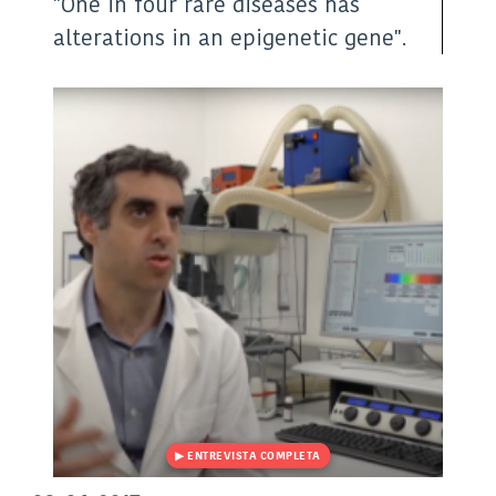
"One in four rare diseases has
X
LinkedIn
WhatsApp
(Twitter)
alterations in an epigenetic gene".