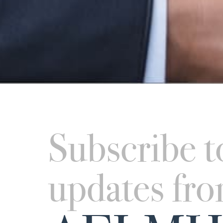
Subscribe t
updates fr