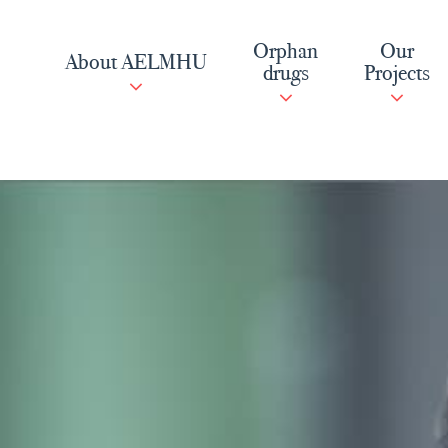
Skip
to
Orphan
Our
About AELMHU
content
drugs
Projects