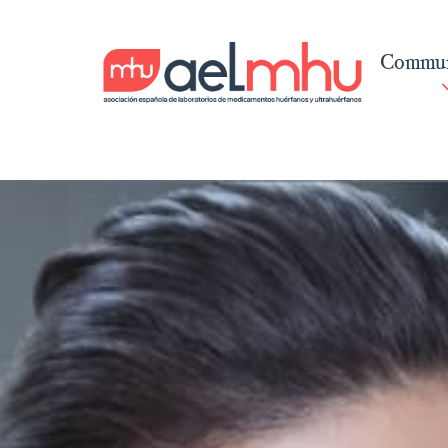
Commun