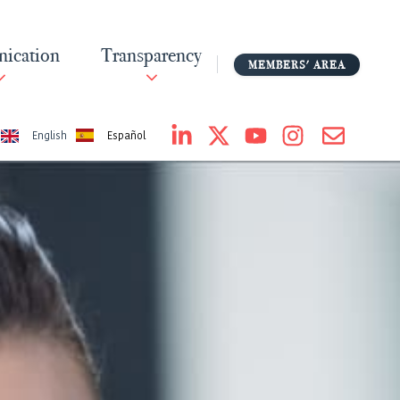
ication
Transparency
MEMBERS' AREA
Español
English