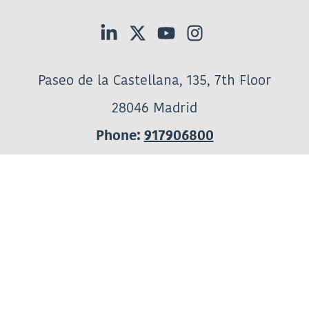
Paseo de la Castellana, 135, 7th Floor
28046 Madrid
Phone:
917906800
Subscribe to AELMHU's communications
:
General Information
informacion@aelmhu.es