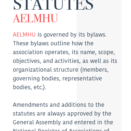
STATUTES
AELMHU
AELMHU
is governed by its bylaws.
These bylaws outline how the
association operates, its name, scope,
objectives, and activities, as well as its
organizational structure (members,
governing bodies, representative
bodies, etc.).
Amendments and additions to the
statutes are always approved by the
General Assembly and entered in the