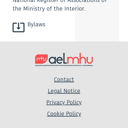
National Register of Associations of
the Ministry of the Interior.
Bylaws
Contact
Legal Notice
Privacy Policy
Cookie Policy