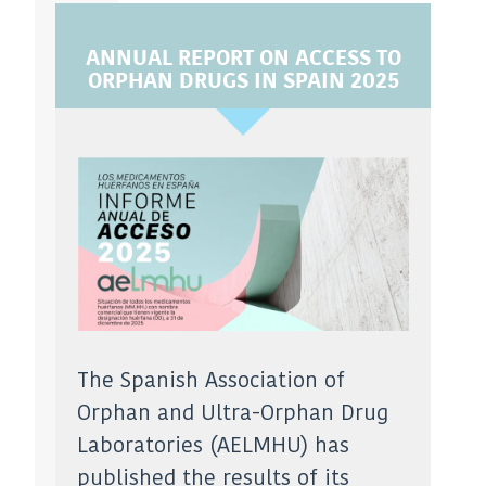
ANNUAL REPORT ON ACCESS TO
ORPHAN DRUGS IN SPAIN 2025
The Spanish Association of
Orphan and Ultra-Orphan Drug
Laboratories (AELMHU) has
published the results of its