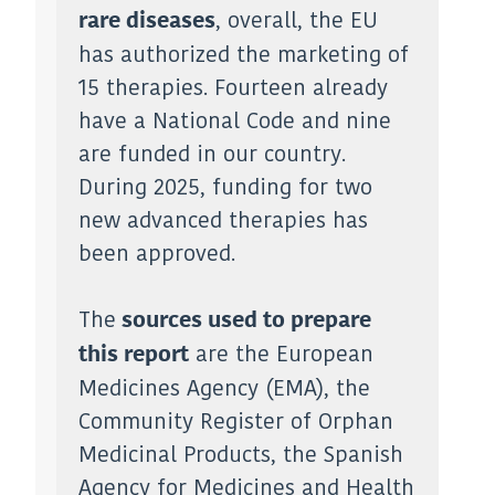
, overall, the EU
rare diseases
has authorized the marketing of
15 therapies. Fourteen already
have a National Code and nine
are funded in our country.
During 2025, funding for two
new advanced therapies has
been approved.
The
sources used to prepare
are the European
this report
Medicines Agency (EMA), the
Community Register of Orphan
Medicinal Products, the Spanish
Agency for Medicines and Health