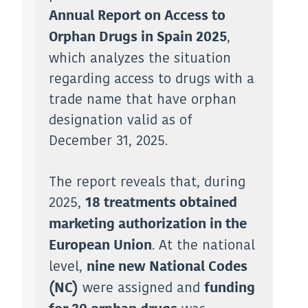
Annual Report on Access to
,
Orphan Drugs in Spain 2025
which analyzes the situation
regarding access to drugs with a
trade name that have orphan
designation valid as of
December 31, 2025.
The report reveals that, during
2025,
18 treatments obtained
marketing authorization in the
. At the national
European Union
level,
nine new National Codes
were assigned and
(NC)
funding