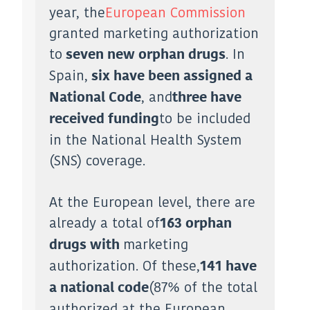
year, the
European Commission
granted marketing authorization
to
. In
seven new orphan drugs
Spain,
six have been assigned a
, and
National Code
three have
to be included
received funding
in the National Health System
(SNS) coverage.
At the European level, there are
already a total of
163 orphan
marketing
drugs with
authorization. Of these,
141 have
(87% of the total
a national code
authorized at the European