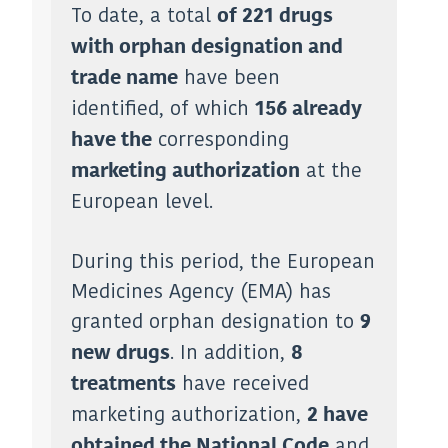
To date, a total
of 221 drugs
with orphan designation and
have been
trade name
identified, of which
156 already
corresponding
have the
at the
marketing authorization
European level.
During this period, the European
Medicines Agency (EMA) has
granted orphan designation to
9
. In addition,
new drugs
8
have received
treatments
marketing authorization,
2 have
and
obtained the National Code