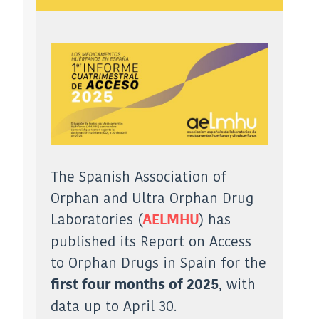
The Spanish Association of
Orphan and Ultra Orphan Drug
Laboratories (
) has
AELMHU
published its Report on Access
to Orphan Drugs in Spain for the
, with
first four months of 2025
data up to April 30.