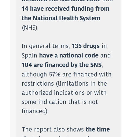
14 have received funding from
the National Health System
(NHS).
In general terms,
in
135 drugs
Spain
and
have a national code
,
104 are financed by the SNS
although 57% are financed with
restrictions (limitations in the
authorized indications or with
some indication that is not
financed).
The report also shows
the time