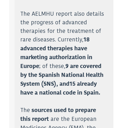
The AELMHU report also details
the progress of advanced
therapies for the treatment of
rare diseases. Currently,
18
advanced therapies have
marketing authorization in
; of these,
Europe
9 are covered
by the Spanish National Health
System (SNS), and
15 already
have a national code in Spain.
The
sources used to prepare
are the European
this report
Medicines Agency (EMA), the