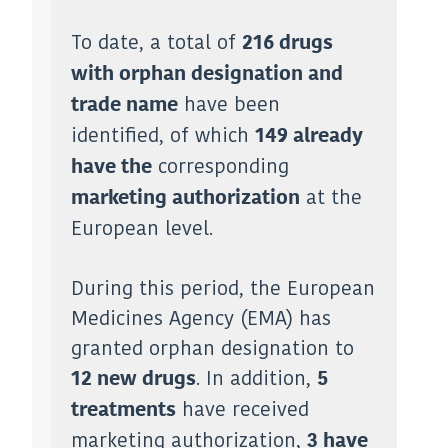
To date, a total of
216 drugs
with orphan designation and
have been
trade name
identified, of which
149 already
corresponding
have the
at the
marketing authorization
European level.
During this period, the European
Medicines Agency (EMA) has
granted orphan designation to
. In addition,
12 new drugs
5
have received
treatments
marketing authorization,
3 have