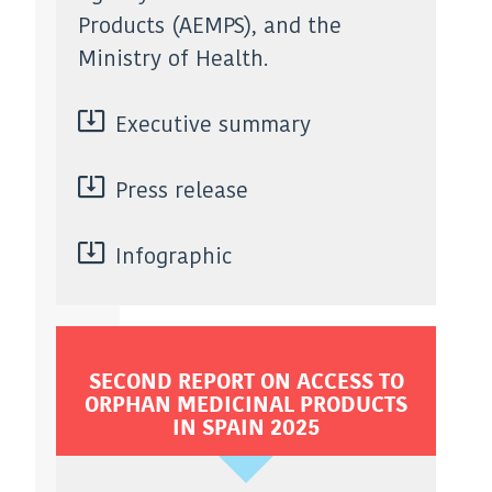
Products (AEMPS), and the
Ministry of Health.
Executive summary
Press release
Infographic
SECOND REPORT ON ACCESS TO
ORPHAN MEDICINAL PRODUCTS
IN SPAIN 2025