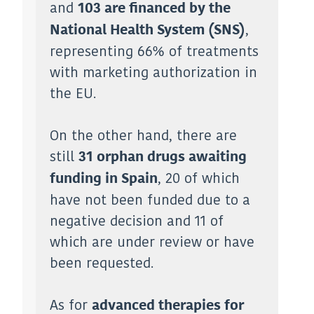
and
103 are financed by the
,
National Health System (SNS)
representing 66% of treatments
with marketing authorization in
the EU.
On the other hand, there are
still
31 orphan drugs awaiting
, 20 of which
funding in Spain
have not been funded due to a
negative decision and 11 of
which are under review or have
been requested.
As for
advanced therapies for