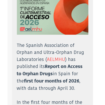
The Spanish Association of
Orphan and Ultra-Orphan Drug
Laboratories (
AELMHU
) has
published its
Report on Access
in Spain for
to Orphan Drugs
the
,
first four months of 2026
with data through April 30.
In the first four months of the