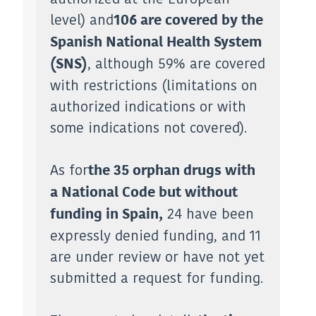
level) and
106 are covered by the
Spanish National Health System
, although 59% are covered
(SNS)
with restrictions (limitations on
authorized indications or with
some indications not covered).
As for
the 35 orphan drugs with
a National Code but without
24 have been
funding in Spain,
expressly denied funding, and 11
are under review or have not yet
submitted a request for funding.