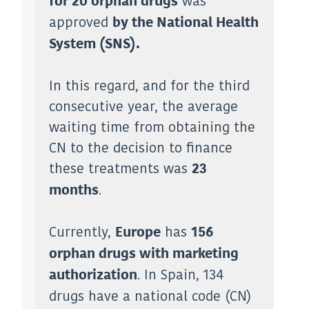
was
for 20 orphan drugs
approved
by the National Health
System (SNS).
In this regard, and for the third
consecutive year, the average
waiting time from obtaining the
CN to the decision to finance
these treatments was
23
.
months
Currently,
has
Europe
156
orphan drugs with marketing
. In Spain, 134
authorization
drugs have a national code (CN)