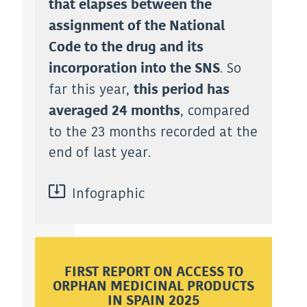
that elapses between the
assignment of the National
Code to the drug and its
. So
incorporation into the SNS
far this year,
this period has
, compared
averaged 24 months
to the 23 months recorded at the
end of last year.
Infographic
FIRST REPORT ON ACCESS TO
ORPHAN MEDICINAL PRODUCTS
IN SPAIN 2025