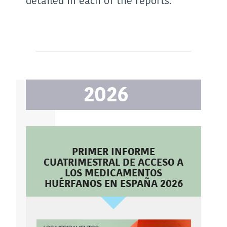
detailed in each of the reports.
2026
PRIMER INFORME
CUATRIMESTRAL DE ACCESO A
LOS MEDICAMENTOS
HUÉRFANOS EN ESPAÑA 2026