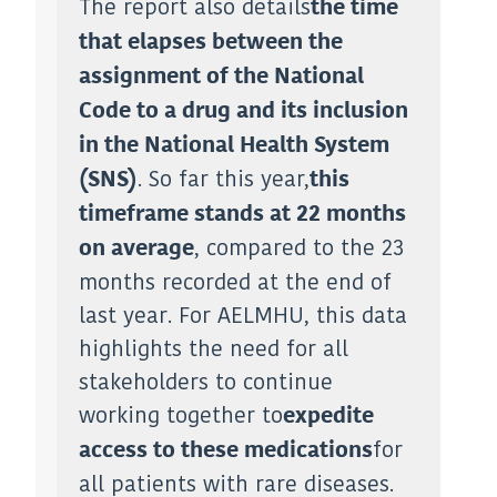
The report also details
the time
that elapses between the
assignment of the National
Code to a drug and its inclusion
in the National Health System
. So far this year,
(SNS)
this
timeframe stands at 22 months
, compared to the 23
on average
months recorded at the end of
last year. For AELMHU, this data
highlights the need for all
stakeholders to continue
working together to
expedite
for
access to these medications
all patients with rare diseases.