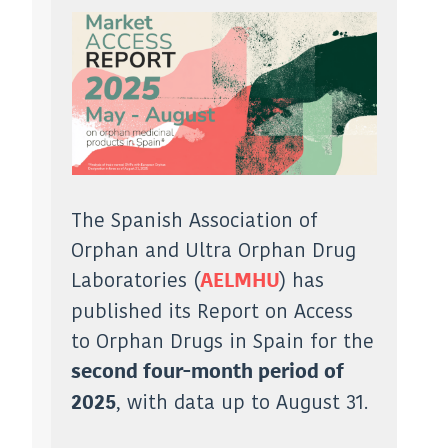
The Spanish Association of
Orphan and Ultra Orphan Drug
Laboratories (
) has
AELMHU
published its Report on Access
to Orphan Drugs in Spain for the
second four-month period of
, with data up to August 31.
2025