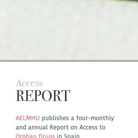
Access
REPORT
AELMHU
publishes a four-monthly
and annual Report on Access to
Orphan Drugs
in Spain.