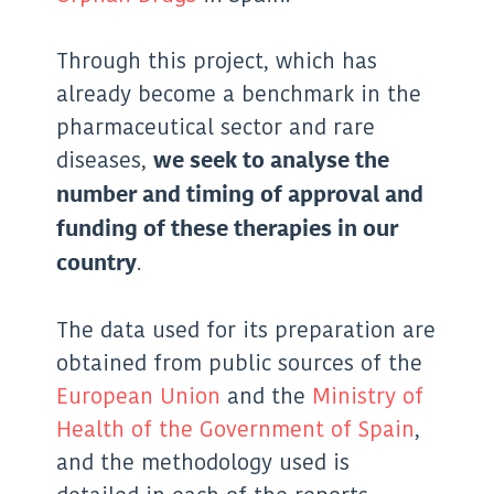
Through this project, which has
already become a benchmark in the
pharmaceutical sector and rare
diseases,
we seek to analyse the
number and timing of approval and
funding of these therapies in our
.
country
The data used for its preparation are
obtained from public sources of the
European Union
and the
Ministry of
Health of the Government of Spain
,
and the methodology used is