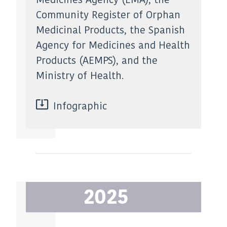
Community Register of Orphan
Medicinal Products, the Spanish
Agency for Medicines and Health
Products (AEMPS), and the
Ministry of Health.
Infographic
2025