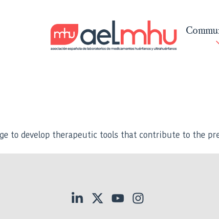
Commun
ge to develop therapeutic tools that contribute to the pre