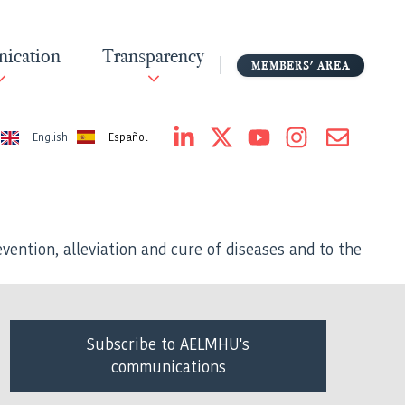
ication
Transparency
MEMBERS' AREA
Español
English
vention, alleviation and cure of diseases and to the
Subscribe to AELMHU's
communications