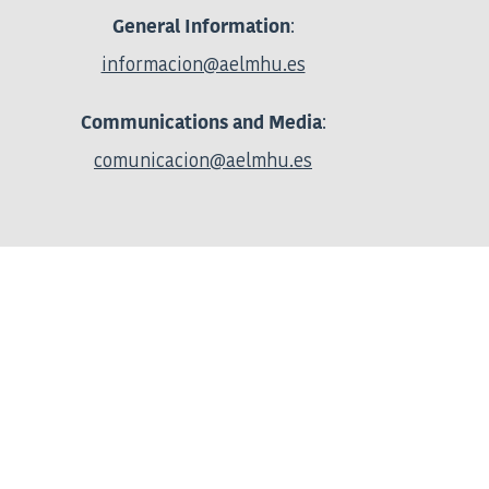
:
General Information
informacion@aelmhu.es
:
Communications and Media
comunicacion@aelmhu.es