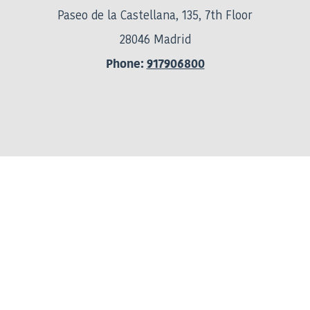
Paseo de la Castellana, 135, 7th Floor
28046 Madrid
Phone:
917906800