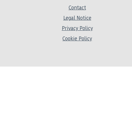
Contact
Legal Notice
Privacy Policy
Cookie Policy