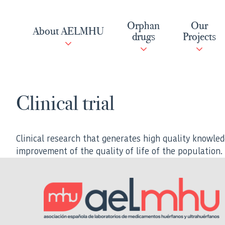
Skip
to
Orphan
Our
About AELMHU
content
drugs
Projects
Clinical trial
Clinical research that generates high quality knowled
improvement of the quality of life of the population.