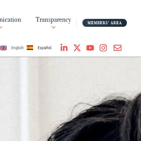
ication
Transparency
MEMBERS' AREA
Español
English