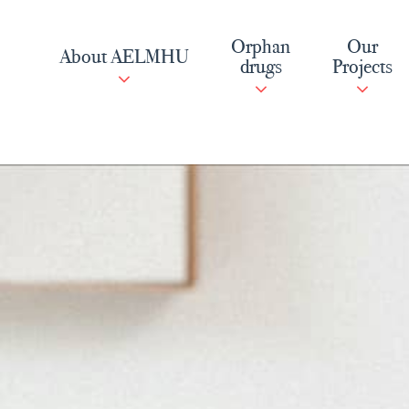
Skip
to
Orphan
Our
About AELMHU
content
drugs
Projects