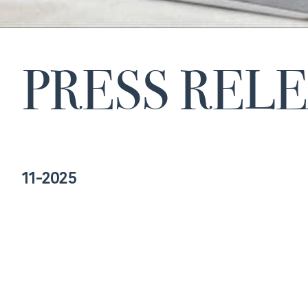
PRESS REL
11-2025
AELMHU presents its 2025 Awards to
recognize excellence and commitment to
rare diseases