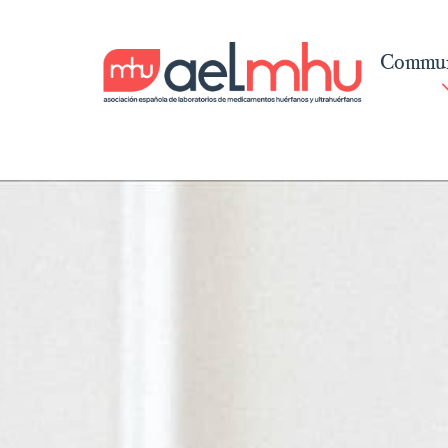
Commun