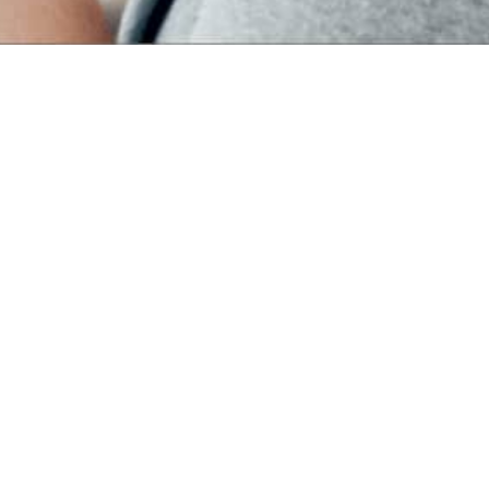
han Drug
on of its
f rare