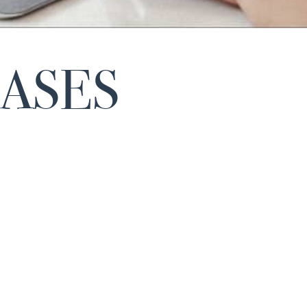
EASES
The Spanish Association of Orphan and Ultra Orp
Laboratories
(AELMHU
) has presented the
VII editi
, with which it recognizes the most
annual awards
outstanding contributions of institutions, patient
associations and health professionals in the field o