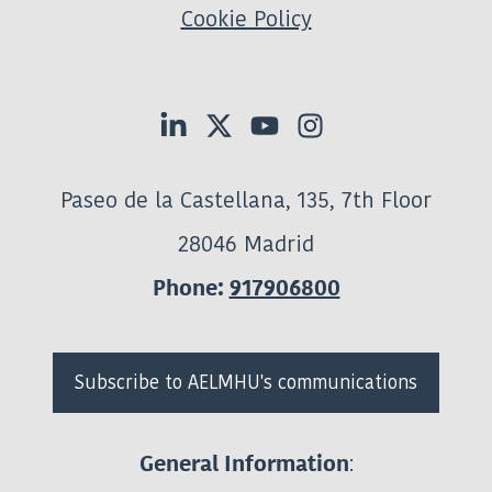
Cookie Policy
Paseo de la Castellana, 135, 7th Floor
28046 Madrid
Phone:
917906800
Subscribe to AELMHU's communications
:
General Information