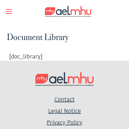
Skip
to
Menu
content
Document Library
[doc_library]
Contact
Legal Notice
Privacy Policy