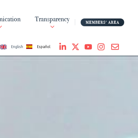
ication
Transparency
MEMBERS' AREA
Español
English