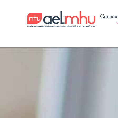
Commun