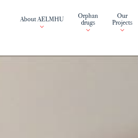
Skip
to
Orphan
Our
About AELMHU
content
drugs
Projects