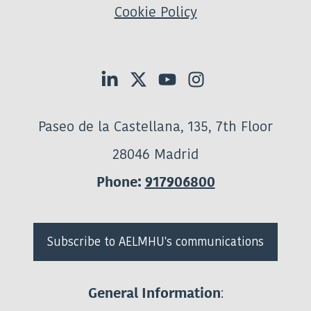
Cookie Policy
Paseo de la Castellana, 135, 7th Floor
28046 Madrid
Phone:
917906800
Subscribe to AELMHU's communications
:
General Information