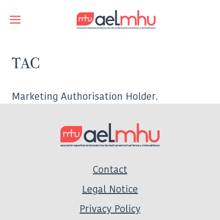
Skip
to
Menu
content
TAC
Marketing Authorisation Holder.
Contact
Legal Notice
Privacy Policy