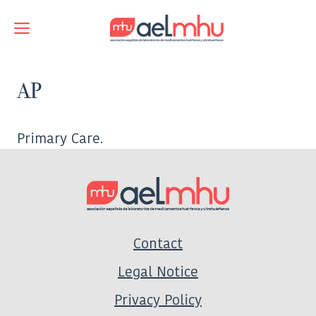
Skip
to
Menu
content
AP
Primary Care.
Contact
Legal Notice
Privacy Policy