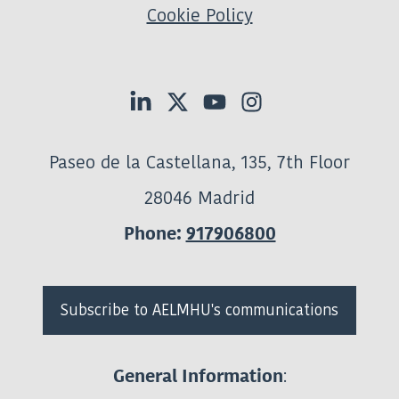
Cookie Policy
Paseo de la Castellana, 135, 7th Floor
28046 Madrid
Phone:
917906800
Subscribe to AELMHU's communications
:
General Information