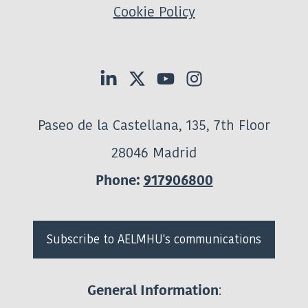
Cookie Policy
Paseo de la Castellana, 135, 7th Floor
28046 Madrid
Phone:
917906800
Subscribe to AELMHU's communications
:
General Information