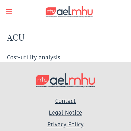
Skip
to
Menu
content
ACU
Cost-utility analysis
Contact
Legal Notice
Privacy Policy