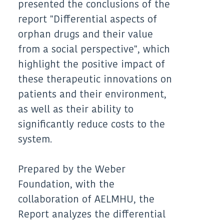
presented the conclusions of the
report "Differential aspects of
orphan drugs and their value
from a social perspective", which
highlight the positive impact of
these therapeutic innovations on
patients and their environment,
as well as their ability to
significantly reduce costs to the
system.
Prepared by the Weber
Foundation, with the
collaboration of AELMHU, the
Report analyzes the differential