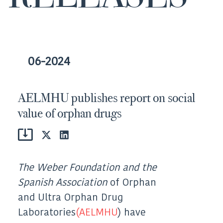
06-2024
AELMHU publishes report on social
value of orphan drugs
Share
Share
on
on
X
LinkedIn
(Twitter)
The Weber Foundation and the
Spanish Association
of Orphan
and Ultra Orphan Drug
Laboratories
(AELMHU
) have