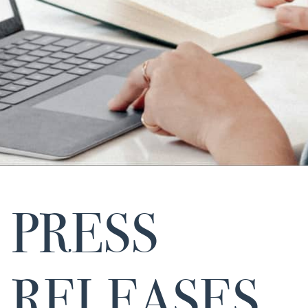
PRESS
RELEASES