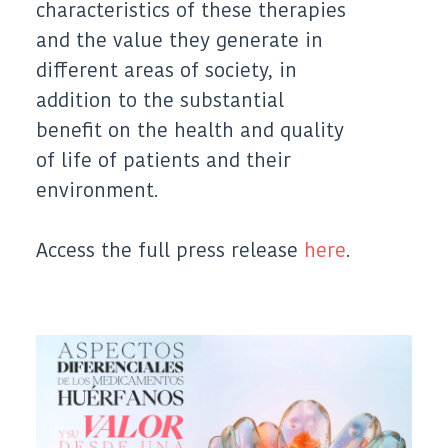
characteristics of these therapies
and the value they generate in
different areas of society, in
addition to the substantial
benefit on the health and quality
of life of patients and their
environment.
Access the full press release
here
.