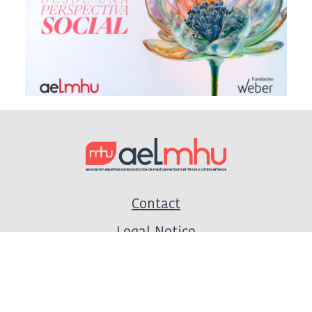
Contact
Legal Notice
Privacy Policy
Cookie Policy