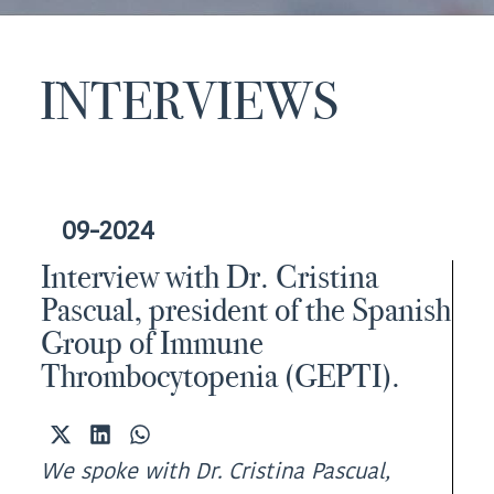
INTERVIEWS
09-2024
Interview with Dr. Cristina
Pascual, president of the Spanish
Group of Immune
Thrombocytopenia (GEPTI).
Share
Share
Share
on
on
on
We spoke with Dr. Cristina Pascual,
X
LinkedIn
WhatsApp