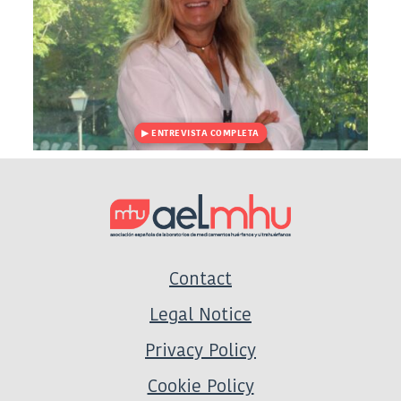
Contact
Legal Notice
Privacy Policy
Cookie Policy