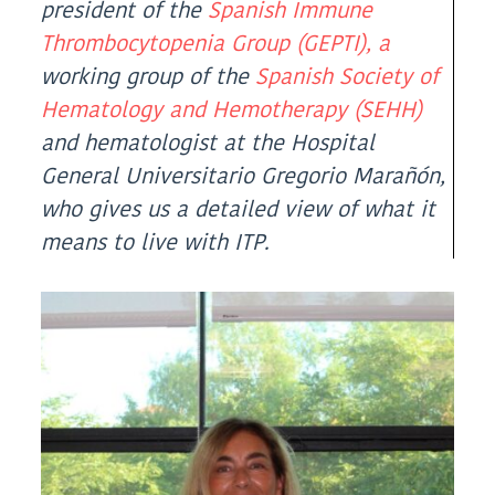
(Twitter)
president of the
Spanish Immune
Thrombocytopenia Group (GEPTI), a
working group of the
Spanish Society of
Hematology and Hemotherapy (SEHH)
and hematologist at the Hospital
General Universitario Gregorio Marañón,
who gives us a detailed view of what it
means to live with ITP.