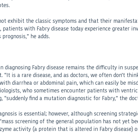
tes.
not exhibit the classic symptoms and that their manifesta
rd, patients with Fabry disease today experience greater i
s prognosis,” he adds.
 diagnosing Fabry disease remains the difficulty in suspect
. “It is a rare disease, and as doctors, we often don’t t
s with diarrhea or abdominal pain, which can easily be mi
rdiologists, who sometimes encounter patients with ventr
“suddenly find a mutation diagnostic for Fabry,” the doct
 diagnosis is essential; however, although screening strate
“mass screening of the general population has not yet been
zyme activity (a protein that is altered in Fabry disease)