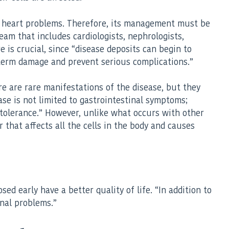
 to heart problems. Therefore, its management must be
team that includes cardiologists, nephrologists,
 is crucial, since “disease deposits can begin to
g-term damage and prevent serious complications.”
e are rare manifestations of the disease, but they
ase is not limited to gastrointestinal symptoms;
intolerance.” However, unlike what occurs with other
 that affects all the cells in the body and causes
ed early have a better quality of life. “In addition to
inal problems.”