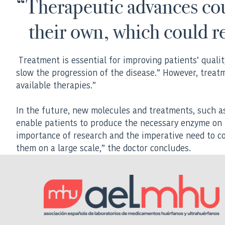
“Therapeutic advances cou
their own, which could r
Treatment is essential for improving patients’ quality
slow the progression of the disease.” However, treat
available therapies.”
In the future, new molecules and treatments, such as 
enable patients to produce the necessary enzyme on 
importance of research and the imperative need to c
them on a large scale,” the doctor concludes.