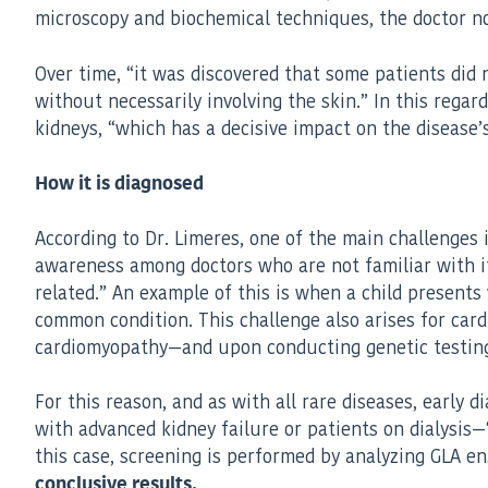
microscopy and biochemical techniques, the doctor no
Over time, “it was discovered that some patients did 
without necessarily involving the skin.” In this rega
kidneys, “which has a decisive impact on the disease’
How it is diagnosed
According to Dr. Limeres, one of the main challenges in
awareness among doctors who are not familiar with it
related.” An example of this is when a child present
common condition. This challenge also arises for ca
cardiomyopathy—and upon conducting genetic testing, 
For this reason, and as with all rare diseases, early
with advanced kidney failure or patients on dialysis—
this case, screening is performed by analyzing GLA en
conclusive results.