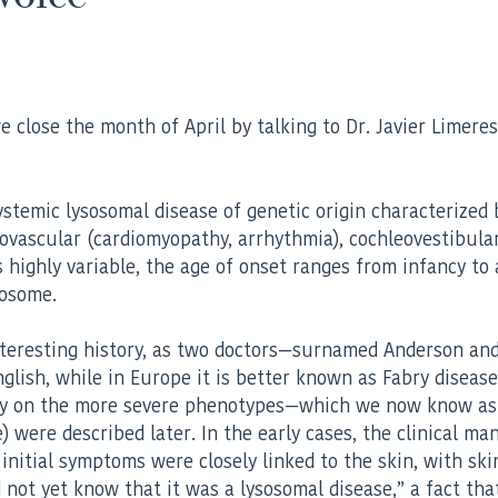
lose the month of April by talking to Dr. Javier Limeres, 
ystemic lysosomal disease of genetic origin characterized
rdiovascular (cardiomyopathy, arrhythmia), cochleovestibul
 highly variable, the age of onset ranges from infancy to 
mosome.
interesting history, as two doctors—surnamed Anderson and
nglish, while in Europe it is better known as Fabry diseas
rily on the more severe phenotypes—which we now know as
were described later. In the early cases, the clinical ma
initial symptoms were closely linked to the skin, with skin
not yet know that it was a lysosomal disease,” a fact tha