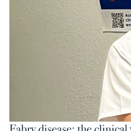
Fabry disease: the clinical