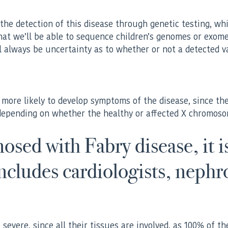
 the detection of this disease through genetic testing, wh
 that we’ll be able to sequence children’s genomes or exom
l always be uncertainty as to whether or not a detected va
e more likely to develop symptoms of the disease, since 
epending on whether the healthy or affected X chromosome 
sed with Fabry disease, it is
includes cardiologists, nephr
evere, since all their tissues are involved, as 100% of the