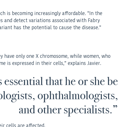
ich is becoming increasingly affordable. “In the
es and detect variations associated with Fabry
riant has the potential to cause the disease.”
they have only one X chromosome, while women, who
is expressed in their cells,” explains Javier.
 essential that he or she be
ologists, ophthalmologists,
and other specialists.”
ir cells are affected.