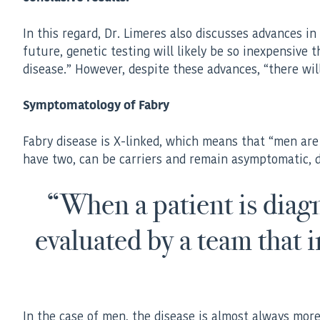
In this regard, Dr. Limeres also discusses advances in
future, genetic testing will likely be so inexpensive
disease.” However, despite these advances, “there wil
Symptomatology of Fabry
Fabry disease is X-linked, which means that “men ar
have two, can be carriers and remain asymptomatic, d
“When a patient is diagno
evaluated by a team that 
In the case of men, the disease is almost always more s