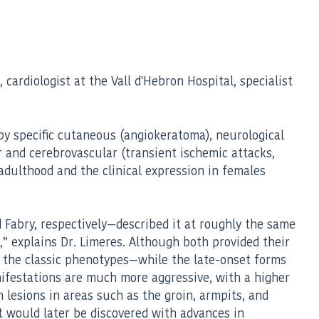
cardiologist at the Vall d'Hebron Hospital, specialist
 by specific cutaneous (angiokeratoma), neurological
ar and cerebrovascular (transient ischemic attacks,
adulthood and the clinical expression in females
 Fabry, respectively—described it at roughly the same
e,” explains Dr. Limeres. Although both provided their
 the classic phenotypes—while the late-onset forms
nifestations are much more aggressive, with a higher
 lesions in areas such as the groin, armpits, and
t would later be discovered with advances in