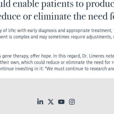
ld enable patients to produ
educe or eliminate the need 
 of life; with early diagnosis and appropriate treatment, t
ment is complex and may sometimes require adjustments, s
gene therapy, offer hope. In this regard, Dr. Limeres not
their own, which could reduce or eliminate the need for 
ontinue investing in it: “We must continue to research a