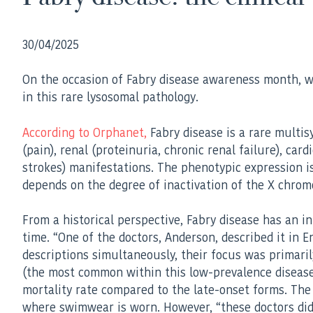
30/04/2025
On the occasion of Fabry disease awareness month, we c
in this rare lysosomal pathology.
According to Orphanet,
Fabry disease is a rare multis
(pain), renal (proteinuria, chronic renal failure), ca
strokes) manifestations. The phenotypic expression is
depends on the degree of inactivation of the X chro
From a historical perspective, Fabry disease has an 
time. “One of the doctors, Anderson, described it in E
descriptions simultaneously, their focus was prima
(the most common within this low-prevalence disease) 
mortality rate compared to the late-onset forms. The 
where swimwear is worn. However, “these doctors did 