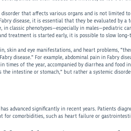
ic disorder that affects various organs and is not limited
abry disease, it is essential that they be evaluated by a 
, in classic phenotypes—especially in males—pediatric care
 and treatment is started early, it is possible to slow lon
in, skin and eye manifestations, and heart problems, “ther
 Fabry disease.” For example, abdominal pain in Fabry dise
tain times of the year, accompanied by diarrhea and food 
 the intestine or stomach,” but rather a systemic disorder
as advanced significantly in recent years. Patients diagnos
t for comorbidities, such as heart failure or gastrointest