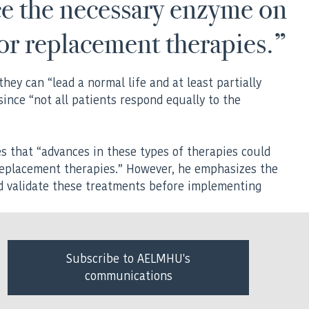
ce the necessary enzyme on
for replacement therapies.”
hey can “lead a normal life and at least partially
ince “not all patients respond equally to the
es that “advances in these types of therapies could
replacement therapies.” However, he emphasizes the
nd validate these treatments before implementing
Subscribe to AELMHU's
communications