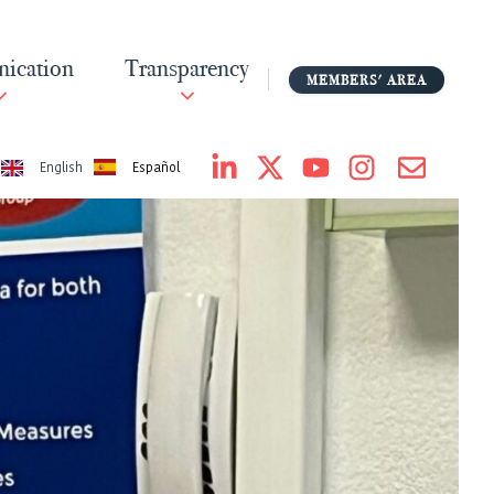
ication
Transparency
MEMBERS' AREA
Español
English