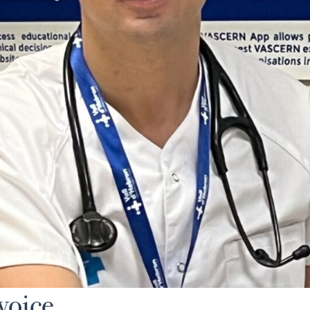
 voice