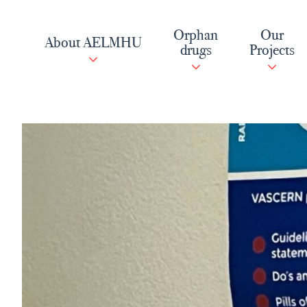
Skip
to
Orphan
Our
About AELMHU
content
drugs
Projects