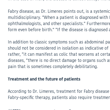
Fabry disease, as Dr. Limeres points out, is a system
multidisciplinary. “When a patient is diagnosed with F
ophthalmologists, and other specialists.” Furthermore
form even before birth.” “If the disease is diagnosed
In addition to classic symptoms such as abdominal pa
should not be considered in isolation as indicative of
rather, “it can manifest as colic that worsens at cer
diseases, “there is no direct damage to organs such as
pain that is sometimes completely debilitating.
Treatment and the future of patients
According to Dr. Limeres, treatment for Fabry disease h
Fabry-specific therapy, patients also require treatmen