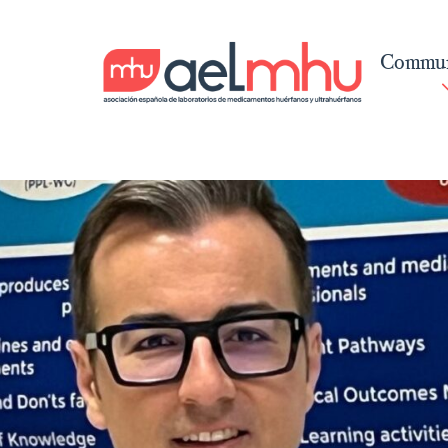
Commun