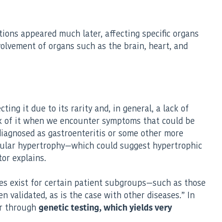
tions appeared much later, affecting specific organs
nvolvement of organs such as the brain, heart, and
ing it due to its rarity and, in general, a lack of
hink of it when we encounter symptoms that could be
sdiagnosed as gastroenteritis or some other more
icular hypertrophy—which could suggest hypertrophic
or explains.
gies exist for certain patient subgroups—such as those
 validated, as is the case with other diseases.” In
 or through
genetic testing, which yields very