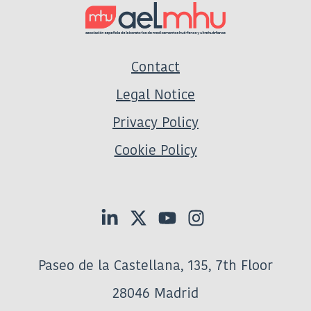
Contact
Legal Notice
Privacy Policy
Cookie Policy
Paseo de la Castellana, 135, 7th Floor
28046 Madrid