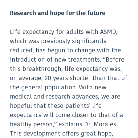
Research and hope for the future
Life expectancy for adults with ASMD,
which was previously significantly
reduced, has begun to change with the
introduction of new treatments. “Before
this breakthrough, life expectancy was,
on average, 20 years shorter than that of
the general population. With new
medical and research advances, we are
hopeful that these patients’ life
expectancy will come closer to that of a
healthy person,” explains Dr. Morales.
This development offers great hope,