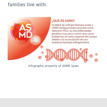
families live with.
Infographic property of ASMD Spain