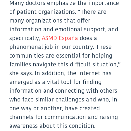
Many doctors emphasize the importance
of patient organizations. “There are
many organizations that offer
information and emotional support, and
specifically,
ASMD España
does a
phenomenal job in our country. These
communities are essential for helping
families navigate this difficult situation,”
she says. In addition, the internet has
emerged as a vital tool for finding
information and connecting with others
who face similar challenges and who, in
one way or another, have created
channels for communication and raising
awareness about this condition.