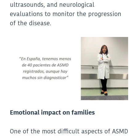
ultrasounds, and neurological
evaluations to monitor the progression
of the disease.
Emotional impact on families
One of the most difficult aspects of ASMD