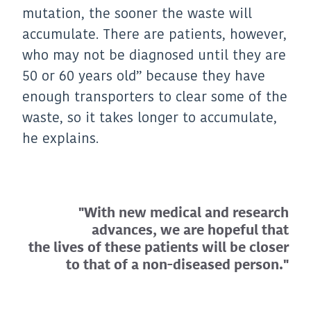
mutation, the sooner the waste will
accumulate. There are patients, however,
who may not be diagnosed until they are
50 or 60 years old” because they have
enough transporters to clear some of the
waste, so it takes longer to accumulate,
he explains.
"With new medical and research
advances, we are hopeful that
the lives of these patients will be closer
to that of a non-diseased person."