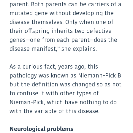
parent. Both parents can be carriers of a
mutated gene without developing the
disease themselves. Only when one of
their offspring inherits two defective
genes—one from each parent—does the
disease manifest,” she explains.
As a curious fact, years ago, this
pathology was known as Niemann-Pick B
but the definition was changed so as not
to confuse it with other types of
Nieman-Pick, which have nothing to do
with the variable of this disease.
Neurological problems