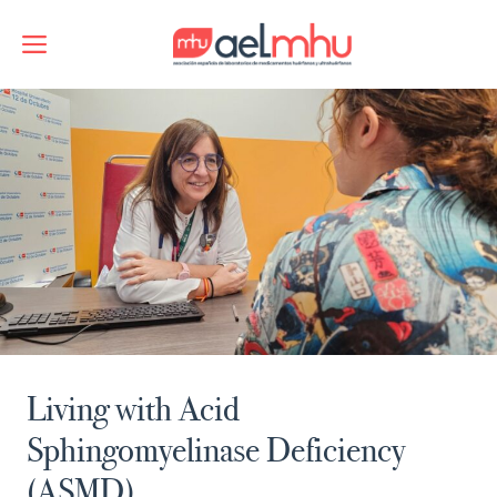
Skip
to
Menu
content
Living with Acid
Sphingomyelinase Deficiency
(ASMD)