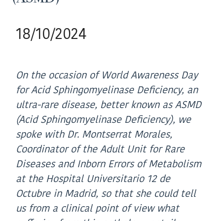
18/10/2024
On the occasion of World Awareness Day
for Acid Sphingomyelinase Deficiency, an
ultra-rare disease, better known as ASMD
(Acid Sphingomyelinase Deficiency), we
spoke with Dr. Montserrat Morales,
Coordinator of the Adult Unit for Rare
Diseases and Inborn Errors of Metabolism
at the Hospital Universitario 12 de
Octubre in Madrid, so that she could tell
us from a clinical point of view what