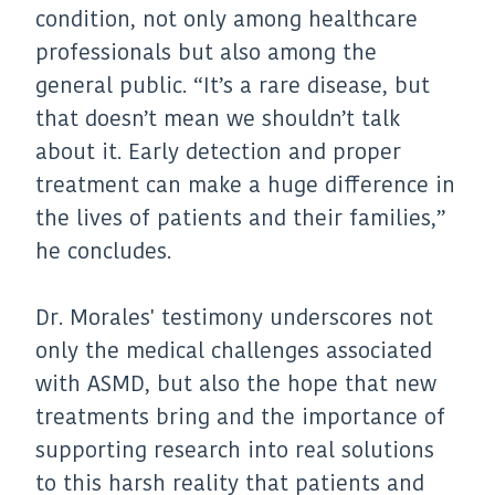
condition, not only among healthcare
professionals but also among the
general public. “It’s a rare disease, but
that doesn’t mean we shouldn’t talk
about it. Early detection and proper
treatment can make a huge difference in
the lives of patients and their families,”
he concludes.
Dr. Morales' testimony underscores not
only the medical challenges associated
with ASMD, but also the hope that new
treatments bring and the importance of
supporting research into real solutions
to this harsh reality that patients and