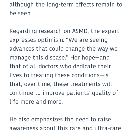
although the long-term effects remain to
be seen.
Regarding research on ASMD, the expert
expresses optimism: “We are seeing
advances that could change the way we
manage this disease.” Her hope—and
that of all doctors who dedicate their
lives to treating these conditions—is
that, over time, these treatments will
continue to improve patients’ quality of
life more and more.
He also emphasizes the need to raise
awareness about this rare and ultra-rare