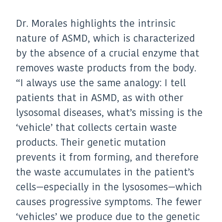
Dr. Morales highlights the intrinsic
nature of ASMD, which is characterized
by the absence of a crucial enzyme that
removes waste products from the body.
“I always use the same analogy: I tell
patients that in ASMD, as with other
lysosomal diseases, what’s missing is the
‘vehicle’ that collects certain waste
products. Their genetic mutation
prevents it from forming, and therefore
the waste accumulates in the patient’s
cells—especially in the lysosomes—which
causes progressive symptoms. The fewer
‘vehicles’ we produce due to the genetic