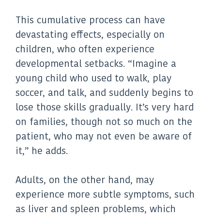
This cumulative process can have
devastating effects, especially on
children, who often experience
developmental setbacks. “Imagine a
young child who used to walk, play
soccer, and talk, and suddenly begins to
lose those skills gradually. It’s very hard
on families, though not so much on the
patient, who may not even be aware of
it,” he adds.
Adults, on the other hand, may
experience more subtle symptoms, such
as liver and spleen problems, which