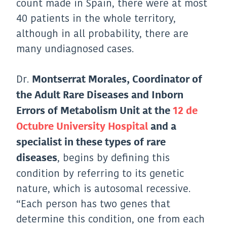
count made in Spain, there were at most
40 patients in the whole territory,
although in all probability, there are
many undiagnosed cases.
Dr.
Montserrat Morales, Coordinator of
the Adult Rare Diseases and Inborn
Errors of Metabolism Unit at the
12 de
Octubre University Hospital
and a
specialist in these types of rare
, begins by defining this
diseases
condition by referring to its genetic
nature, which is autosomal recessive.
“Each person has two genes that
determine this condition, one from each