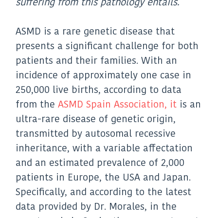
suffering from this pathology entails.
ASMD is a rare genetic disease that
presents a significant challenge for both
patients and their families. With an
incidence of approximately one case in
250,000 live births, according to data
from the
ASMD Spain Association, it
is an
ultra-rare disease of genetic origin,
transmitted by autosomal recessive
inheritance, with a variable affectation
and an estimated prevalence of 2,000
patients in Europe, the USA and Japan.
Specifically, and according to the latest
data provided by Dr. Morales, in the