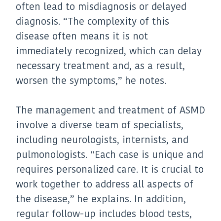
often lead to misdiagnosis or delayed
diagnosis. “The complexity of this
disease often means it is not
immediately recognized, which can delay
necessary treatment and, as a result,
worsen the symptoms,” he notes.
The management and treatment of ASMD
involve a diverse team of specialists,
including neurologists, internists, and
pulmonologists. “Each case is unique and
requires personalized care. It is crucial to
work together to address all aspects of
the disease,” he explains. In addition,
regular follow-up includes blood tests,