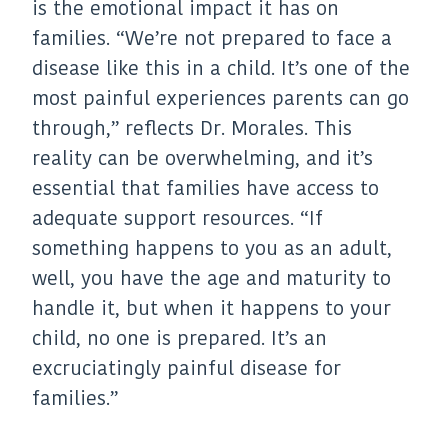
is the emotional impact it has on
families. “We’re not prepared to face a
disease like this in a child. It’s one of the
most painful experiences parents can go
through,” reflects Dr. Morales. This
reality can be overwhelming, and it’s
essential that families have access to
adequate support resources. “If
something happens to you as an adult,
well, you have the age and maturity to
handle it, but when it happens to your
child, no one is prepared. It’s an
excruciatingly painful disease for
families.”