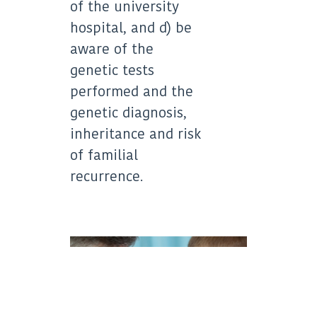
of the university
hospital, and d) be
aware of the
genetic tests
performed and the
genetic diagnosis,
inheritance and risk
of familial
recurrence.