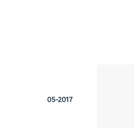
05-2017