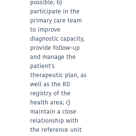
possible; b)
participate in the
primary care team
to improve
diagnostic capacity,
provide follow-up
and manage the
patient's
therapeutic plan, as
well as the RD
registry of the
health area; c)
maintain a close
relationship with
the reference unit