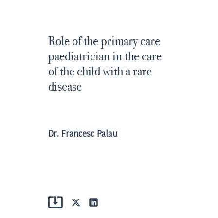
Role of the primary care
paediatrician in the care
of the child with a rare
disease
Dr. Francesc Palau
Share
Share
on
on