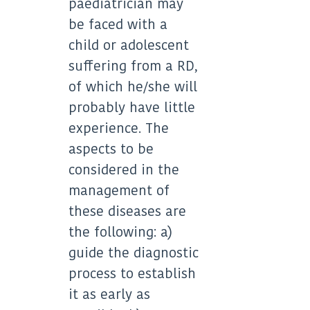
paediatrician may
be faced with a
child or adolescent
suffering from a RD,
of which he/she will
probably have little
experience. The
aspects to be
considered in the
management of
these diseases are
the following: a)
guide the diagnostic
process to establish
it as early as