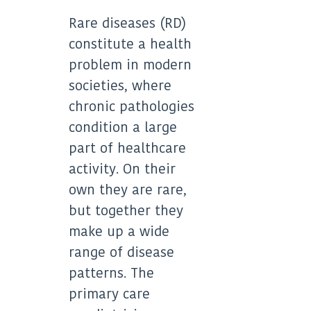
X
LinkedIn
(Twitter)
Rare diseases (RD)
constitute a health
problem in modern
societies, where
chronic pathologies
condition a large
part of healthcare
activity. On their
own they are rare,
but together they
make up a wide
range of disease
patterns. The
primary care